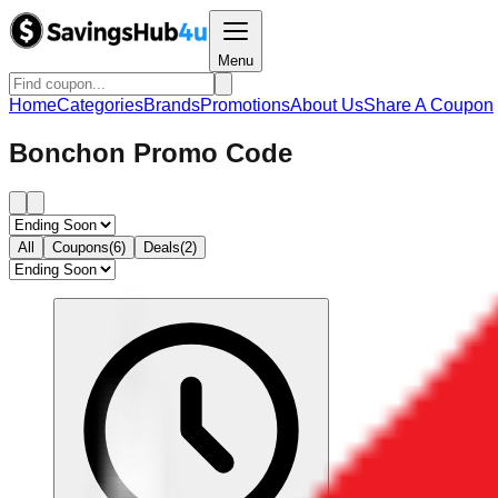
Menu
Home
Categories
Brands
Promotions
About Us
Share A Coupon
Bonchon Promo Code
All
Coupons(6)
Deals(2)