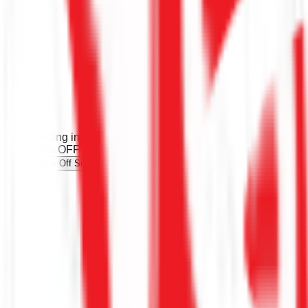
Ending in 146d 5h
Limited time
45% OFF
45% Off Sitewide Bonchon Promo Code