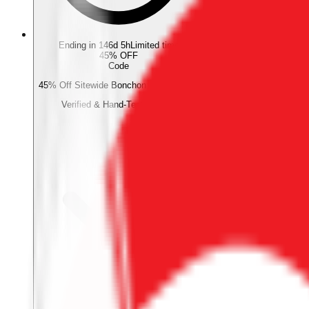
Ending in 146d 5h
Limited time
45% OFF
Code
45% Off Sitewide Bonchon Promo Code
Verified & Hand-Tested Code
Verified