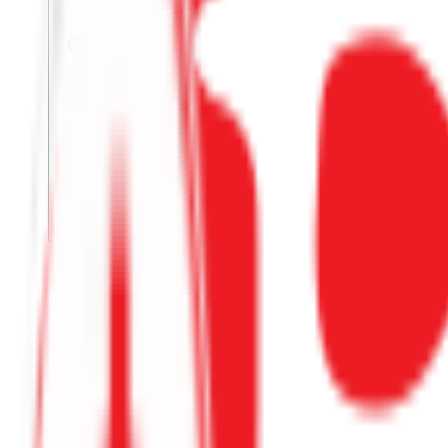
Not used yet
GET CODE