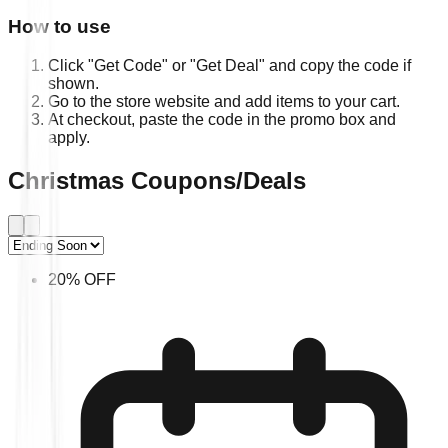
How to use
Click "Get Code" or "Get Deal" and copy the code if
shown.
Go to the store website and add items to your cart.
At checkout, paste the code in the promo box and
apply.
Christmas Coupons/Deals
20% OFF