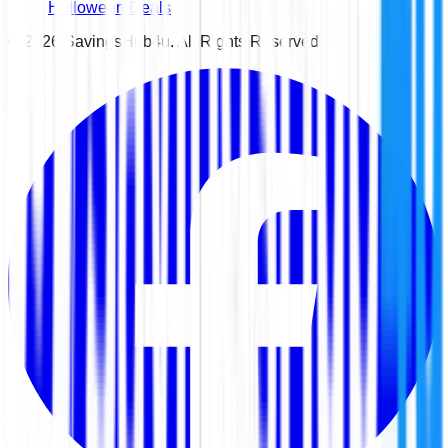
Halloween Deals
©
2026
SavingsHub4u. All Rights Reserved.