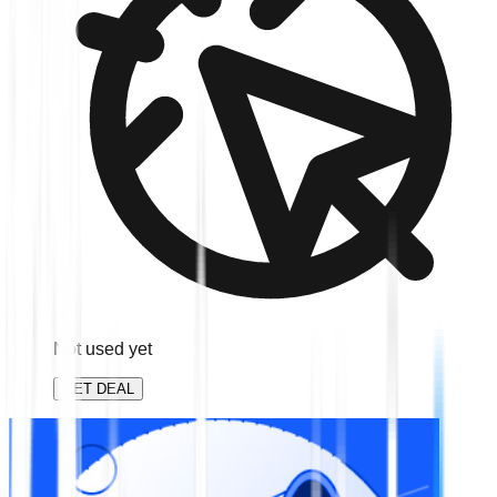
Not used yet
GET DEAL