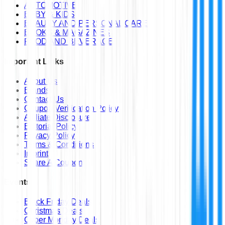
AUTOMOTIVE
BABY & KIDS
BEAUTY AND PERSONAL CARE
BOOKS & MAGAZINES
FOOD AND BEVERAGE
Important Links
About Us
Brands
Contact Us
Coupon Verification Policy
Affiliate Disclosure
Editorial Policy
Privacy Policy
Terms & Conditions
Imprint
Share A Coupon
Events
Black Friday Deals
Christmas Deals
Cyber Monday Deals