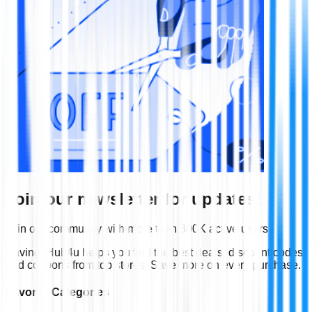
Join our newsletter for updates!
Join our community with more than 300K active users
SavingsHub4u helps you find the best deals, discount codes
and coupons from top stores. Save more on every purchase.
Favorite Categories