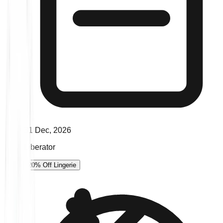
31 Dec, 2026
Liberator
20% Off Lingerie