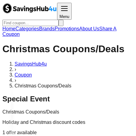
Menu
Home
Categories
Brands
Promotions
About Us
Share A
Coupon
Christmas Coupons/Deals
SavingsHub4u
›
Coupon
›
Christmas Coupons/Deals
Special Event
Christmas Coupons/Deals
Holiday and Christmas discount codes
1
offer
available